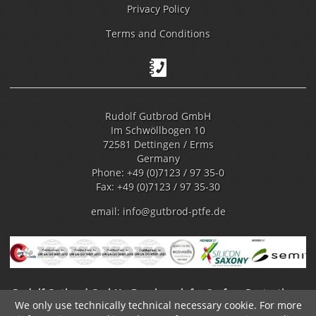
Privacy Policy
Terms and Conditions
Rudolf Gutbrod GmbH
Im Schwöllbogen 10
72581 Dettingen / Erms
Germany
Phone: +49 (0)7123 / 97 35-0
Fax: +49 (0)7123 / 97 35-30
email:
info@gutbrod-ptfe.de
Rudolf Gutbrod GmbH - Benchmark for Surface Protection -
We only use technically technical necessary cookie. For more
Fluoropolymer Coating