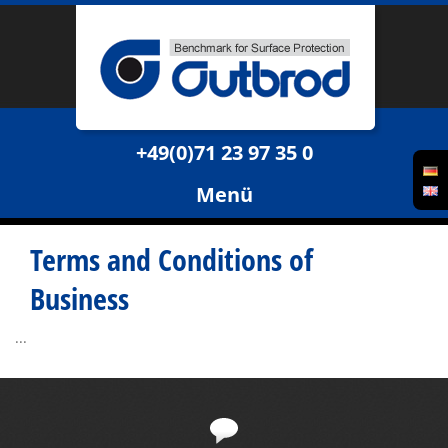
+49(0)71 23 97 35 0
Menü
Terms and Conditions of
Business
...