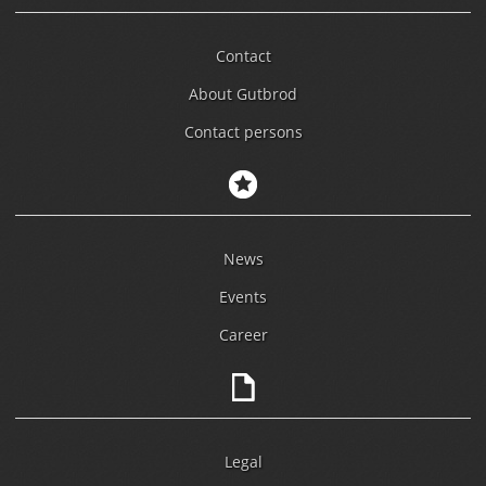
Contact
About Gutbrod
Contact persons
News
Events
Career
Legal