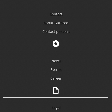
Contact
About Gutbrod
Contact persons
News
Events
Career
Legal