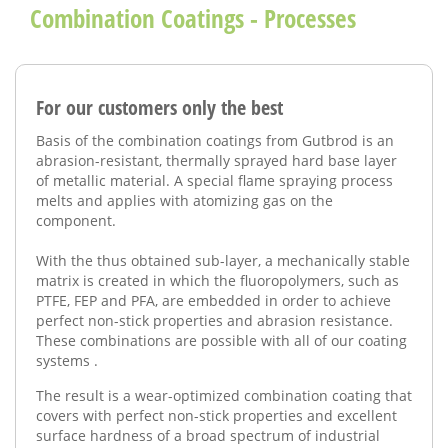
Combination Coatings - Processes
For our customers only the best
Basis of the combination
coatings from
Gutbrod
is
an
abrasion-resistant
,
thermally sprayed
hard base
layer
of metallic material.
A special
flame spraying process
melts
and
applies with
atomizing gas
on
the
component
.
With the
thus
obtained
sub-layer
,
a
mechanically stable
matrix is
​​created in which
the fluoropolymers
, such as
PTFE
, FEP and
PFA,
are embedded
in order to achieve
perfect
non-stick
properties and abrasion resistance
.
These
combinations
are possible
with all of our
coating
systems
.
The result is a
wear-optimized
combination
coating
that
covers
with perfect
non-stick properties
and excellent
surface hardness of
a broad spectrum
of industrial