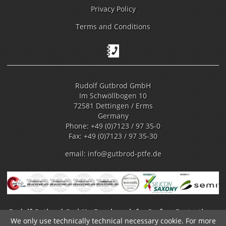
Privacy Policy
Terms and Conditions
Rudolf Gutbrod GmbH
Im Schwöllbogen 10
72581 Dettingen / Erms
Germany
Phone: +49 (0)7123 / 97 35-0
Fax: +49 (0)7123 / 97 35-30
email:
info@gutbrod-ptfe.de
Rudolf Gutbrod GmbH - Benchmark for Surface Protection -
We only use technically technical necessary cookie. For more
Fluoropolymer Coating