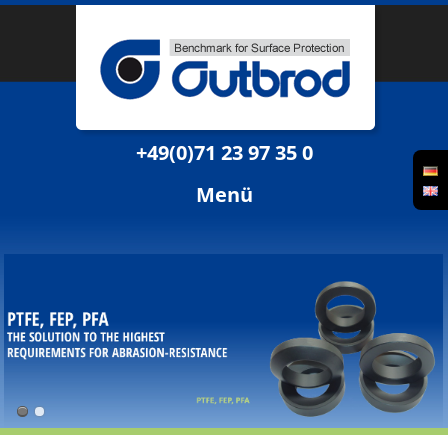
+49(0)71 23 97 35 0
Menü