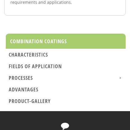
requirements and
applications.
COMBINATION COATINGS
CHARACTERISTICS
FIELDS OF APPLICATION
PROCESSES
ADVANTAGES
PRODUCT-GALLERY