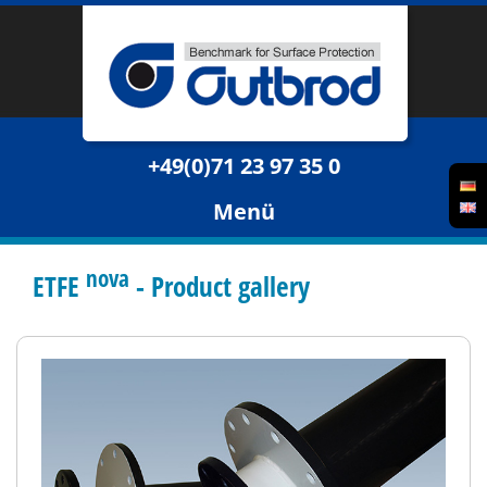
+49(0)71 23 97 35 0
Menü
nova
ETFE
- Product gallery