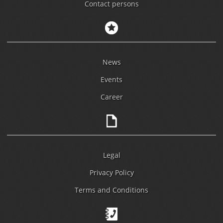
Contact persons
News
Events
Career
Legal
Privacy Policy
Terms and Conditions