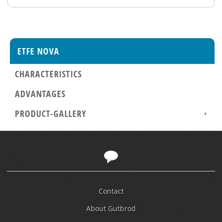
ETFE NOVA
CHARACTERISTICS
ADVANTAGES
PRODUCT-GALLERY
Contact
About Gutbrod