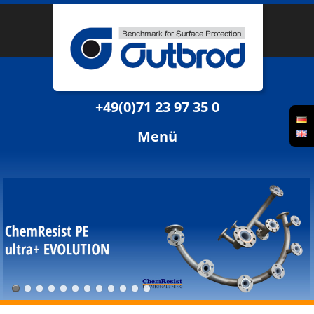
+49(0)71 23 97 35 0
Menü