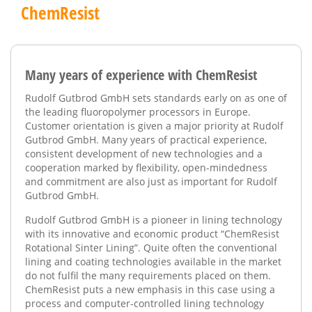
ChemResist
Many years of experience with ChemResist
Rudolf Gutbrod GmbH sets standards early on as one of
the leading fluoropolymer processors in Europe.
Customer orientation is given a major priority at Rudolf
Gutbrod GmbH. Many years of practical experience,
consistent development of new technologies and a
cooperation marked by flexibility, open-mindedness
and commitment are also just as important for Rudolf
Gutbrod GmbH.
Rudolf Gutbrod GmbH is a pioneer in lining technology
with its innovative and economic product “ChemResist
Rotational Sinter Lining”. Quite often the conventional
lining and coating technologies available in the market
do not fulfil the many requirements placed on them.
ChemResist puts a new emphasis in this case using a
process and computer-controlled lining technology