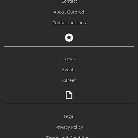
Contact
About Gutbrod
Contact persons
News
Events
Career
Legal
Privacy Policy
Terms and Conditions