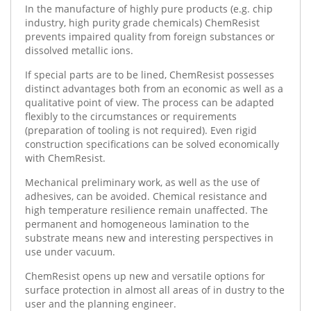
In the manufacture of highly pure products (e.g. chip
industry, high purity grade chemicals) ChemResist
prevents impaired quality from foreign substances or
dissolved metallic ions.
If special parts are to be lined, ChemResist possesses
distinct advantages both from an economic as well as a
qualitative point of view. The process can be adapted
flexibly to the circumstances or requirements
(preparation of tooling is not required). Even rigid
construction specifications can be solved economically
with ChemResist.
Mechanical preliminary work, as well as the use of
adhesives, can be avoided. Chemical resistance and
high temperature resilience remain unaffected. The
permanent and homogeneous lamination to the
substrate means new and interesting perspectives in
use under vacuum.
ChemResist opens up new and versatile options for
surface protection in almost all areas of in dustry to the
user and the planning engineer.