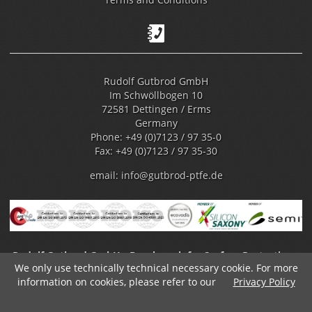
Rudolf Gutbrod GmbH
Im Schwöllbogen 10
72581 Dettingen / Erms
Germany
Phone: +49 (0)7123 / 97 35-0
Fax: +49 (0)7123 / 97 35-30
email:
info@gutbrod-ptfe.de
Rudolf Gutbrod GmbH - Benchmark for Surface Protection -
We only use technically technical necessary cookie. For more
Fluoropolymer Coating
information on cookies, please refer to our
Privacy Policy