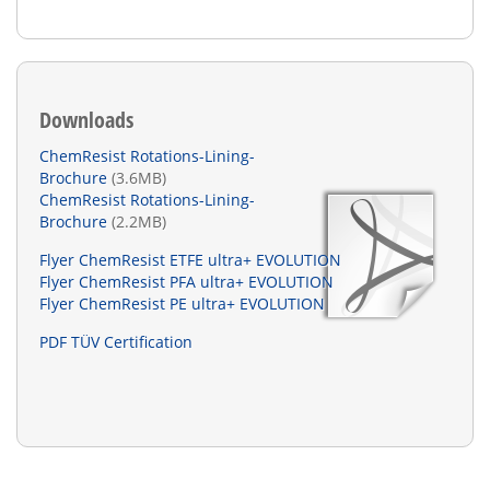
Downloads
ChemResist Rotations-Lining-
Brochure
(3.6MB)
ChemResist Rotations-Lining-
Brochure
(2.2MB)
Flyer ChemResist ETFE ultra+ EVOLUTION
Flyer ChemResist PFA ultra+ EVOLUTION
Flyer ChemResist PE ultra+ EVOLUTION
PDF TÜV Certification