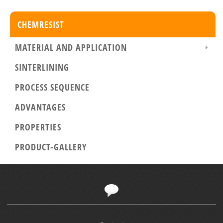
CHEMRESIST
MATERIAL AND APPLICATION
SINTERLINING
PROCESS SEQUENCE
ADVANTAGES
PROPERTIES
PRODUCT-GALLERY