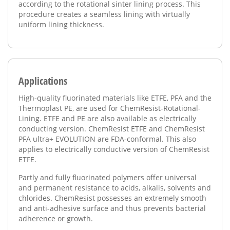
according to the rotational sinter lining process. This
procedure creates a seamless lining with virtually
uniform lining thickness.
Applications
High-quality fluorinated materials like ETFE, PFA and the
Thermoplast PE, are used for ChemResist-Rotational-
Lining. ETFE and PE are also available as electrically
conducting version. ChemResist ETFE and ChemResist
PFA ultra+ EVOLUTION are FDA-conformal. This also
applies to electrically conductive version of ChemResist
ETFE.
Partly and fully fluorinated polymers offer universal
and permanent resistance to acids, alkalis, solvents and
chlorides. ChemResist possesses an extremely smooth
and anti-adhesive surface and thus prevents bacterial
adherence or growth.