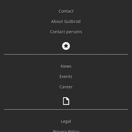
Contact
About Gutbrod
Contact persons
News
Events
Career
Legal
Privacy Policy