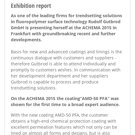
Exhibition report
As one of the leading firms for trendsetting solutions
in fluoropolymer surface technology Rudolf Gutbrod
GmbH is presenting herself at the ACHEMA 2015 in
Frankfurt with groundbreaking recent and further
developments.
Basis for new and advanced coatings and linings is the
continuous dialogue with customers and suppliers -
therefore Gutbrod is able to attend individually and
promptly to customers wishes. In communication with
her development department and her suppliers
Gutbrod is capable to process and produce
trendsetting solutions.
On the ACHEMA 2015 the coating”AMD-50 PFA” was
shown for the first time to a broad expert audience.
With the new coating AMD-50 PFA, the customer
obtains a high-end chemical protection coating with
excellent permeation features which not only can be
lined on almost all forms and designs, but is also