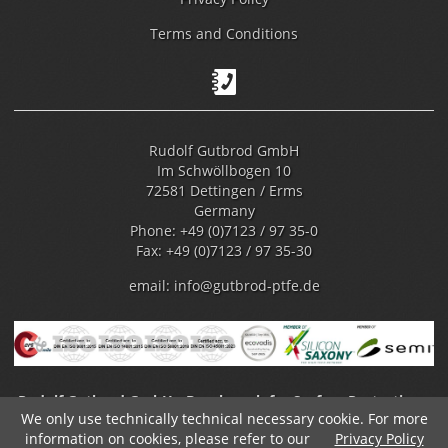
Terms and Conditions
Rudolf Gutbrod GmbH
Im Schwöllbogen 10
72581 Dettingen / Erms
Germany
Phone: +49 (0)7123 / 97 35-0
Fax: +49 (0)7123 / 97 35-30
email:
info@gutbrod-ptfe.de
Rudolf Gutbrod GmbH - Benchmark for Surface Protection -
We only use technically technical necessary cookie. For more
Fluoropolymer Coating
information on cookies, please refer to our
Privacy Policy