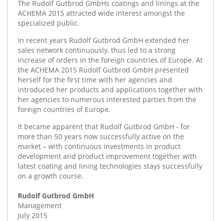
The Rudolf Gutbrod GmbHs coatings and linings at the
ACHEMA 2015 attracted wide interest amongst the
specialized public.
In recent years Rudolf Gutbrod GmbH extended her
sales network continuously, thus led to a strong
increase of orders in the foreign countries of Europe. At
the ACHEMA 2015 Rudolf Gutbrod GmbH presented
herself for the first time with her agencies and
introduced her products and applications together with
her agencies to numerous interested parties from the
foreign countries of Europe.
It became apparent that Rudolf Gutbrod GmbH - for
more than 50 years now successfully active on the
market – with continuous investments in product
development and product improvement together with
latest coating and lining technologies stays successfully
on a growth course.
Rudolf Gutbrod GmbH
Management
July 2015