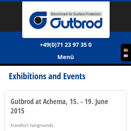
+49(0)71 23 97 35 0
Menü
Exhibitions and Events
Gutbrod at Achema, 15. - 19. June
2015
Frankfurt Fairgrounds