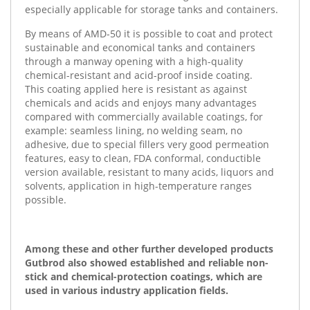
especially applicable for storage tanks and containers.
By means of AMD-50 it is possible to coat and protect
sustainable and economical tanks and containers
through a manway opening with a high-quality
chemical-resistant and acid-proof inside coating.
This coating applied here is resistant as against
chemicals and acids and enjoys many advantages
compared with commercially available coatings, for
example: seamless lining, no welding seam, no
adhesive, due to special fillers very good permeation
features, easy to clean, FDA conformal, conductible
version available, resistant to many acids, liquors and
solvents, application in high-temperature ranges
possible.
Among these and other further developed products
Gutbrod also showed established and reliable non-
stick and chemical-protection coatings, which are
used in various industry application fields.