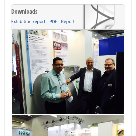
Downloads
Exhibition report - PDF - Report