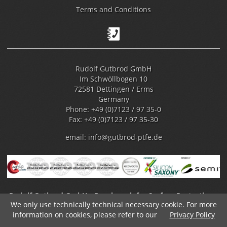
Terms and Conditions
Rudolf Gutbrod GmbH
Im Schwöllbogen 10
72581 Dettingen / Erms
Germany
Phone: +49 (0)7123 / 97 35-0
Fax: +49 (0)7123 / 97 35-30
email:
info@gutbrod-ptfe.de
Rudolf Gutbrod GmbH - Benchmark for Surface Protection -
We only use technically technical necessary cookie. For more
Fluoropolymer Coating
information on cookies, please refer to our
Privacy Policy