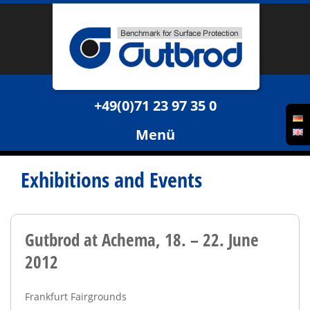
+49(0)71 23 97 35 0
Menü
Exhibitions and Events
Gutbrod at Achema, 18. – 22. June
2012
Frankfurt Fairgrounds