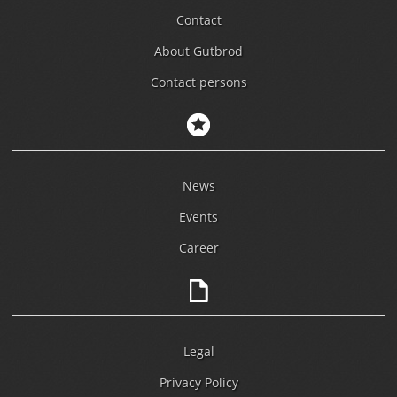
Contact
About Gutbrod
Contact persons
News
Events
Career
Legal
Privacy Policy