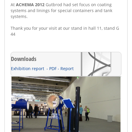
At
ACHEMA 2012
Gutbrod
had set
focus
on
coating
systems and linings
for
special containers
and tank
systems
.
Thank you for
your visit
at our stand in
hall 11, s
tand G
44
Downloads
Exhibition report - PDF - Report